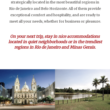
strategically located in the most beautiful regions in
Rio de Janeiro and Belo Horizonte. All of them provide
exceptional comfort and hospitality, and are ready to
meet all your needs, whether for business or pleasure.
On your next trip, stay in nice accommodations
located in quiet neighborhoods or in the trendiest
regions in Rio de Janeiro and Minas Gerais.