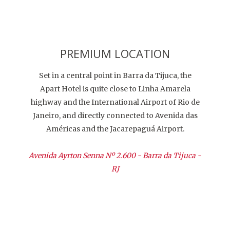
PREMIUM LOCATION
Set in a central point in Barra da Tijuca, the
Apart Hotel is quite close to Linha Amarela
highway and the International Airport of Rio de
Janeiro, and directly connected to Avenida das
Américas and the Jacarepaguá Airport.
Avenida Ayrton Senna Nº 2.600 - Barra da Tijuca -
RJ