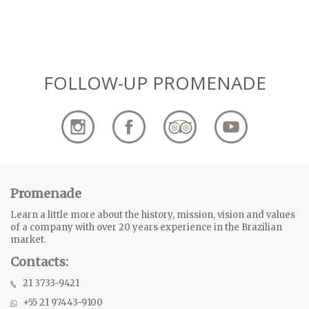
FOLLOW-UP PROMENADE
Promenade
Learn a little more about the history, mission, vision and values
of a company with over 20 years experience in the Brazilian
market.
Contacts:
21 3733-9421
+55 21 97443-9100