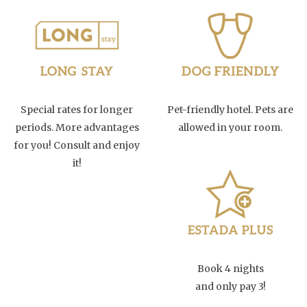
Special rates for longer
Pet-friendly hotel. Pets are
periods. More advantages
allowed in your room.
for you! Consult and enjoy
it!
Book 4 nights
and only pay 3!