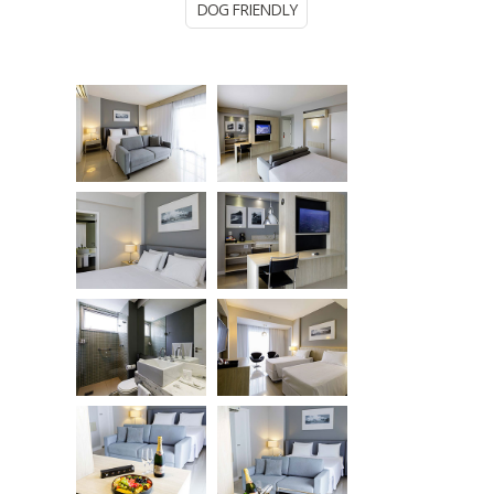
DOG FRIENDLY