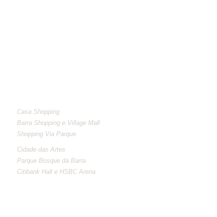
NEIGHBORHOOD
Casa Shopping
Barra Shopping e Village Mall
Shopping Via Parque
Cidade das Artes
Parque Bosque da Barra
Citibank Hall e HSBC Arena