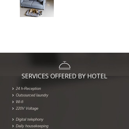
SERVICES OFFERED BY HOTEL
24 h-Reception
Outsourced laundry
Wi-fi
220V Voltage
Digital telephony
Daily housekeeping